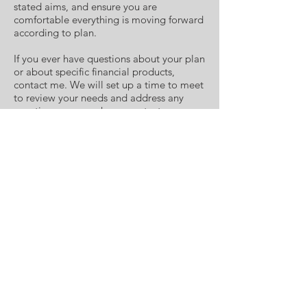
stated aims, and ensure you are
comfortable everything is moving forward
according to plan.
If you ever have questions about your plan
or about specific financial products,
contact me. We will set up a time to meet
to review your needs and address any
questions you may have, contact me
today.
ACERA WEALTH MANAGEMENT
Smithfield Office
-
Benson Office
-
Greenville
Office
-
New Bern Office
-
Raleigh Office
-
Oxford Office
-
Holly Springs Office
The LPL Registered Representatives
associated with this site may only discuss