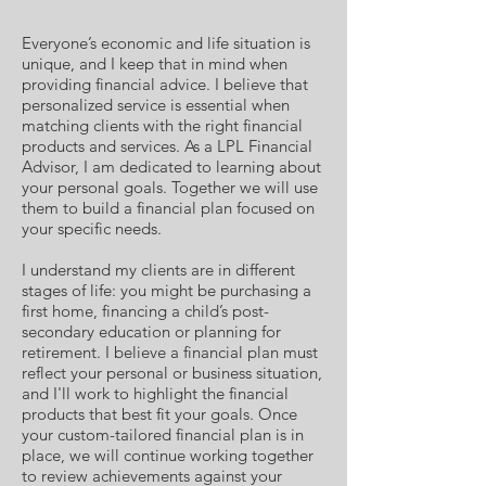
Everyone’s economic and life situation is
unique, and I keep that in mind when
providing financial advice. I believe that
personalized service is essential when
matching clients with the right financial
products and services. As a LPL Financial
Advisor, I am dedicated to learning about
your personal goals. Together we will use
them to build a financial plan focused on
your specific needs.
I understand my clients are in different
stages of life: you might be purchasing a
first home, financing a child’s post-
secondary education or planning for
retirement. I believe a financial plan must
reflect your personal or business situation,
and I'll work to highlight the financial
products that best fit your goals. Once
your custom-tailored financial plan is in
place, we will continue working together
to review achievements against your