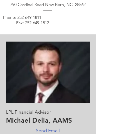
790 Cardinal Road New Bern, NC 28562
Phone:
252-649-1811
Fax:
252-649-1812
LPL Financial Advisor
Michael Delia, AAMS
Send Email