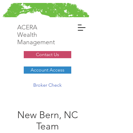
ACERA
Wealth
Management
Contact Us
Account Access
Broker Check
New Bern, NC
Team