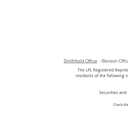
Smithfield Office
-
Benson Offi
The LPL Registered Represe
residents of the following st
Securities and 
Check the
LPL Financ