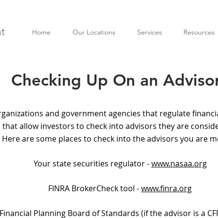
t
Home
Our Locations
Services
Resources
Checking Up On an Adviso
rganizations and government agencies that regulate financia
 that allow investors to check into advisors they are consi
 Here are some places to check into the advisors you are m
Your state securities regulator -
www.nasaa.org
FINRA BrokerCheck tool -
www.finra.org
 Financial Planning Board of Standards (if the advisor is a CF