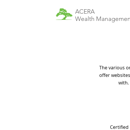
ACERA
Wealth Managemen
The various o
offer websites
with.
Certified