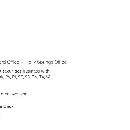
ord Office
-
Holly Springs Office
t securities business with
, PA, RI, SC, SD, TN, TX, VA,
stment Advisor.
er Check
.
S