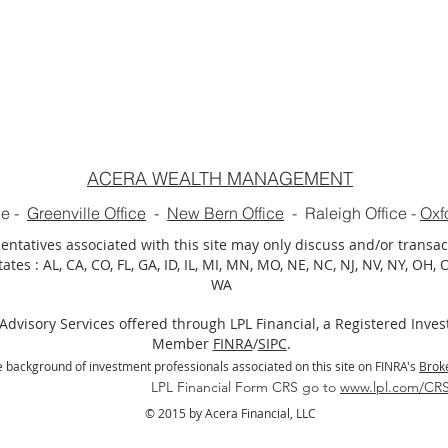
ACERA WEALTH MANAGEMENT
ce
-
Greenville Office
-
New Bern Office
-
Raleigh Office
-
Oxf
ntatives associated with this site may only discuss and/or transac
ates : AL, CA, CO, FL, GA, ID, IL, MI, MN, MO, NE, NC, NJ, NV, NY, OH, OK
WA
Advisory Services offered through LPL Financial, a Registered Inve
Member
FINRA
/
SIPC
.
 background of investment professionals associated on this site on FINRA's
Brok
ial Form CRS go to
www.lpl.com/CR
© 2015 by Acera Financial, LLC