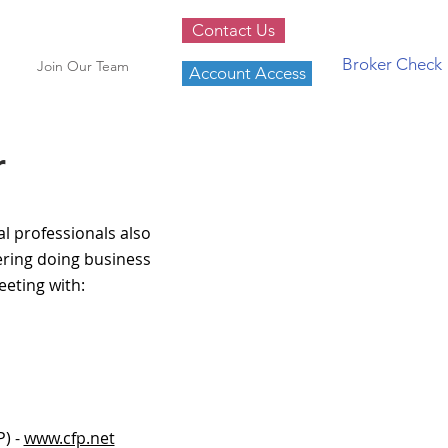
Contact Us
Broker Check
Join Our Team
Account Access
r
l professionals also
dering doing business
eeting with:
P) -
www.cfp.net